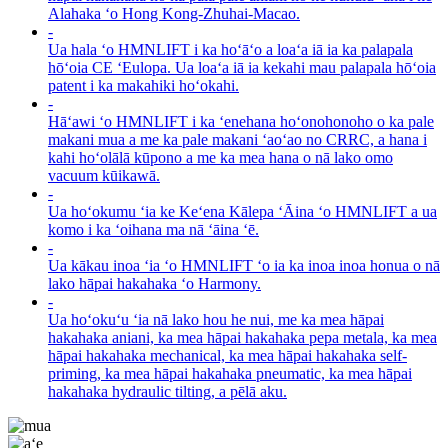
Alahaka ʻo Hong Kong-Zhuhai-Macao.
-
Ua hala ʻo HMNLIFT i ka hoʻāʻo a loaʻa iā ia ka palapala
hōʻoia CE ʻEulopa. Ua loaʻa iā ia kekahi mau palapala hōʻoia
patent i ka makahiki hoʻokahi.
-
Hāʻawi ʻo HMNLIFT i ka ʻenehana hoʻonohonoho o ka pale
makani mua a me ka pale makani ʻaoʻao no CRRC, a hana i
kahi hoʻolālā kūpono a me ka mea hana o nā lako omo
vacuum kūikawā.
-
Ua hoʻokumu ʻia ke Keʻena Kālepa ʻĀina ʻo HMNLIFT a ua
komo i ka ʻoihana ma nā ʻāina ʻē.
-
Ua kākau inoa ʻia ʻo HMNLIFT ʻo ia ka inoa inoa honua o nā
lako hāpai hakahaka ʻo Harmony.
-
Ua hoʻokuʻu ʻia nā lako hou he nui, me ka mea hāpai
hakahaka aniani, ka mea hāpai hakahaka pepa metala, ka mea
hāpai hakahaka mechanical, ka mea hāpai hakahaka self-
priming, ka mea hāpai hakahaka pneumatic, ka mea hāpai
hakahaka hydraulic tilting, a pēlā aku.