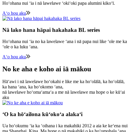
Hoʻohana nui ʻia i nā lawelawe ʻokiʻoki papa alumini kikoʻī.
Aʻo hou aku
Nā lako hana hāpai hakahaka BL series
Hoʻohana nui ʻia no ka lawelawe ʻana i nā papa nui like ʻole me ka
ʻole o ka luku ʻana.
Aʻo hou aku
No ke aha e koho ai iā mākou
Hāʻawi i nā lawelawe hoʻokahi e like me ka hoʻolālā, ka hoʻolālā,
ka hana ʻana, ka hoʻokomo ʻana,
nā lawelawe hoʻomaʻamaʻa a me nā lawelawe ma hope o ke kūʻai
aku
ʻO ka hōʻailona kūʻokoʻa alakaʻi
Ua hoʻokumu ʻia ka ʻoihana i ka makahiki 2012 a aia ke keʻena nui
ma Shanghai, Kina. Ma hope o nā makahiki o ka hoʻomohala ʻana,