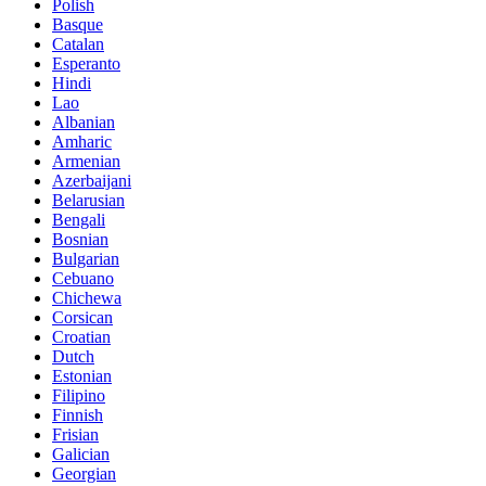
Polish
Basque
Catalan
Esperanto
Hindi
Lao
Albanian
Amharic
Armenian
Azerbaijani
Belarusian
Bengali
Bosnian
Bulgarian
Cebuano
Chichewa
Corsican
Croatian
Dutch
Estonian
Filipino
Finnish
Frisian
Galician
Georgian