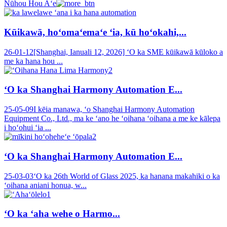
Nūhou Hou Aʻe
Kūikawā, hoʻomaʻemaʻe ʻia, kū hoʻokahi,...
26-01-12
[Shanghai, Ianuali 12, 2026] ʻO ka SME kūikawā kūloko a
me ka hana hou ...
ʻO ka Shanghai Harmony Automation E...
25-05-09
I kēia manawa, ʻo Shanghai Harmony Automation
Equipment Co., Ltd., ma ke ʻano he ʻoihana ʻoihana a me ke kālepa
i hoʻohui ʻia ...
ʻO ka Shanghai Harmony Automation E...
25-03-03
ʻO ka 26th World of Glass 2025, ka hanana makahiki o ka
ʻoihana aniani honua, w...
ʻO ka ʻaha wehe o Harmo...