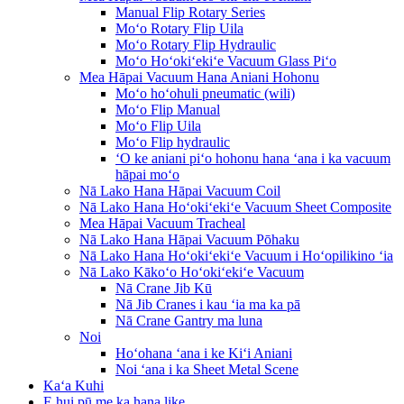
Manual Flip Rotary Series
Moʻo Rotary Flip Uila
Moʻo Rotary Flip Hydraulic
Moʻo Hoʻokiʻekiʻe Vacuum Glass Piʻo
Mea Hāpai Vacuum Hana Aniani Hohonu
Moʻo hoʻohuli pneumatic (wili)
Moʻo Flip Manual
Moʻo Flip Uila
Moʻo Flip hydraulic
ʻO ke aniani piʻo hohonu hana ʻana i ka vacuum
hāpai moʻo
Nā Lako Hana Hāpai Vacuum Coil
Nā Lako Hana Hoʻokiʻekiʻe Vacuum Sheet Composite
Mea Hāpai Vacuum Tracheal
Nā Lako Hana Hāpai Vacuum Pōhaku
Nā Lako Hana Hoʻokiʻekiʻe Vacuum i Hoʻopilikino ʻia
Nā Lako Kākoʻo Hoʻokiʻekiʻe Vacuum
Nā Crane Jib Kū
Nā Jib Cranes i kau ʻia ma ka pā
Nā Crane Gantry ma luna
Noi
Hoʻohana ʻana i ke Kiʻi Aniani
Noi ʻana i ka Sheet Metal Scene
Kaʻa Kuhi
E hui pū me ka hana like