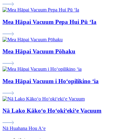
Mea Hāpai Vacuum Pepa Hui Pū ʻIa
Mea Hāpai Vacuum Pōhaku
Mea Hāpai Vacuum i Hoʻopilikino ʻia
Nā Lako Kākoʻo Hoʻokiʻekiʻe Vacuum
Nā Huahana Hou Aʻe