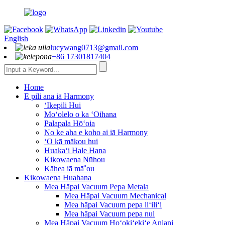
English
lucywang0713@gmail.com
+86 17301817404
Home
E pili ana iā Harmony
ʻIkepili Hui
Moʻolelo o ka ʻOihana
Palapala Hōʻoia
No ke aha e koho ai iā Harmony
ʻO kā mākou hui
Huakaʻi Hale Hana
Kikowaena Nūhou
Kāhea iā mā˚ou
Kikowaena Huahana
Mea Hāpai Vacuum Pepa Metala
Mea Hāpai Vacuum Mechanical
Mea hāpai Vacuum pepa liʻiliʻi
Mea hāpai Vacuum pepa nui
Mea Hāpai Vacuum Hoʻokiʻekiʻe Aniani