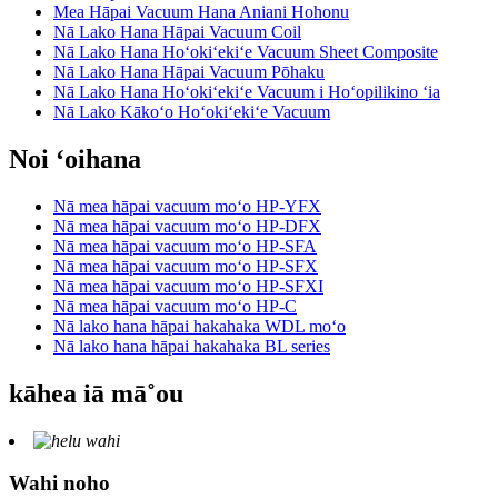
Mea Hāpai Vacuum Hana Aniani Hohonu
Nā Lako Hana Hāpai Vacuum Coil
Nā Lako Hana Hoʻokiʻekiʻe Vacuum Sheet Composite
Nā Lako Hana Hāpai Vacuum Pōhaku
Nā Lako Hana Hoʻokiʻekiʻe Vacuum i Hoʻopilikino ʻia
Nā Lako Kākoʻo Hoʻokiʻekiʻe Vacuum
Noi ʻoihana
Nā mea hāpai vacuum moʻo HP-YFX
Nā mea hāpai vacuum moʻo HP-DFX
Nā mea hāpai vacuum moʻo HP-SFA
Nā mea hāpai vacuum moʻo HP-SFX
Nā mea hāpai vacuum moʻo HP-SFXI
Nā mea hāpai vacuum moʻo HP-C
Nā lako hana hāpai hakahaka WDL moʻo
Nā lako hana hāpai hakahaka BL series
kāhea iā mā˚ou
Wahi noho