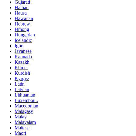
Gujarati
Haitian
Hausa
Hawaiian
Hebrew
Hmong
Hungarian
Icelandic
Igbo
Javanese
Kannada
Kazakh
Khmer
Kurdish
Kyrgyz
Latin
Latvian
Lithuanian
Luxembou..
Macedonian
Malagasy
Malay
Malayalam
Maltese
Maori