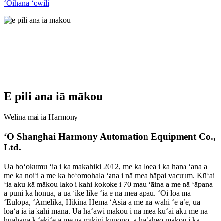
ʻOihana ʻōwili
E pili ana iā mākou
Welina mai iā Harmony
ʻO Shanghai Harmony Automation Equipment Co.,
Ltd.
Ua hoʻokumu ʻia i ka makahiki 2012, me ka loea i ka hana ʻana a
me ka noiʻi a me ka hoʻomohala ʻana i nā mea hāpai vacuum. Kūʻai
ʻia aku kā mākou lako i kahi kokoke i 70 mau ʻāina a me nā ʻāpana
a puni ka honua, a ua ʻike like ʻia e nā mea āpau. ʻOi loa ma
ʻEulopa, ʻAmelika, Hikina Hema ʻAsia a me nā wahi ʻē aʻe, ua
loaʻa iā ia kahi mana. Ua hāʻawi mākou i nā mea kūʻai aku me nā
huahana kiʻekiʻe a me nā mīkini kūpono, a haʻaheo mākou i kā