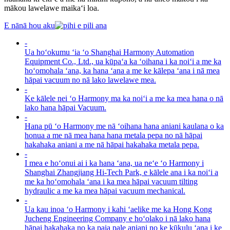
mākou lawelawe maikaʻi loa.
E nānā hou aku
-
Ua hoʻokumu ʻia ʻo Shanghai Harmony Automation
Equipment Co., Ltd., ua kūpaʻa ka ʻoihana i ka noiʻi a me ka
hoʻomohala ʻana, ka hana ʻana a me ke kālepa ʻana i nā mea
hāpai vacuum no nā lako lawelawe mea.
-
Ke kālele nei ʻo Harmony ma ka noiʻi a me ka mea hana o nā
lako hana hāpai Vacuum.
-
Hana pū ʻo Harmony me nā ʻoihana hana aniani kaulana o ka
honua a me nā mea hana hana metala pepa no nā hāpai
hakahaka aniani a me nā hāpai hakahaka metala pepa.
-
I mea e hoʻonui ai i ka hana ʻana, ua neʻe ʻo Harmony i
Shanghai Zhangjiang Hi-Tech Park, e kālele ana i ka noiʻi a
me ka hoʻomohala ʻana i ka mea hāpai vacuum tilting
hydraulic a me ka mea hāpai vacuum mechanical.
-
Ua kau inoa ʻo Harmony i kahi ʻaelike me ka Hong Kong
Jucheng Engineering Company e hoʻolako i nā lako hana
hāpai hakahaka no ka paia pale aniani no ke kūkulu ʻana i ke