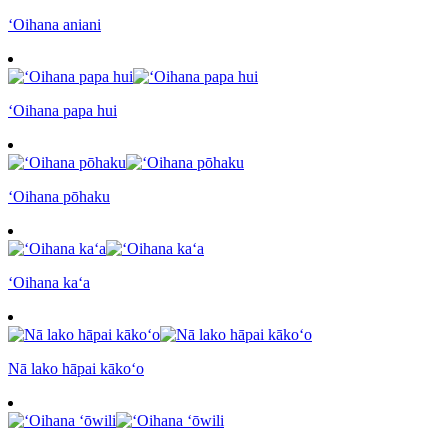
ʻOihana aniani
ʻOihana papa hui
ʻOihana pōhaku
ʻOihana kaʻa
Nā lako hāpai kākoʻo