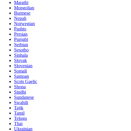
Marathi
Mongolian
Burmese
Nepali
Norwegian
Pashto
Persian
Punjabi
Serbian
Sesotho
Sinhala
Slovak
Slovenian
Somali
Samoan
Scots Gaelic
Shona
Sindhi
Sundanese
Swahili
Tajik
Tamil
Telugu
Thai
Ukrainian