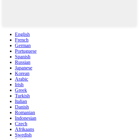
English
French
German
Portuguese
Spanish
Russian
Japanese
Korean
Arabic
Irish
Greek
Turkish
Italian
Danish
Romanian
Indonesian
Czech
Afrikaans
Swedish