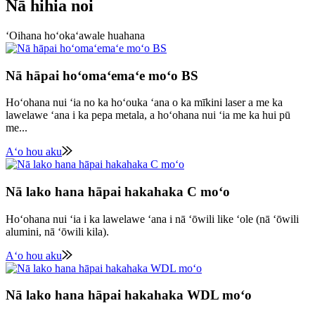
Nā hihia noi
ʻOihana hoʻokaʻawale huahana
Nā hāpai hoʻomaʻemaʻe moʻo BS
Hoʻohana nui ʻia no ka hoʻouka ʻana o ka mīkini laser a me ka
lawelawe ʻana i ka pepa metala, a hoʻohana nui ʻia me ka hui pū
me...
Aʻo hou aku
Nā lako hana hāpai hakahaka C moʻo
Hoʻohana nui ʻia i ka lawelawe ʻana i nā ʻōwili like ʻole (nā ʻōwili
alumini, nā ʻōwili kila).
Aʻo hou aku
Nā lako hana hāpai hakahaka WDL moʻo