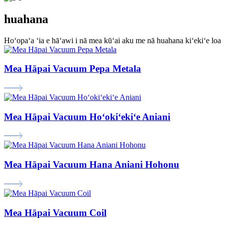
huahana
Hoʻopaʻa ʻia e hāʻawi i nā mea kūʻai aku me nā huahana kiʻekiʻe loa
Mea Hāpai Vacuum Pepa Metala
Mea Hāpai Vacuum Hoʻokiʻekiʻe Aniani
Mea Hāpai Vacuum Hana Aniani Hohonu
Mea Hāpai Vacuum Coil