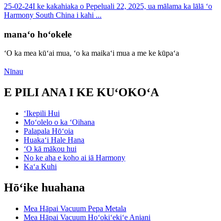
25-02-24
I ke kakahiaka o Pepeluali 22, 2025, ua mālama ka lālā ʻo
Harmony South China i kahi ...
manaʻo hoʻokele
ʻO ka mea kūʻai mua, ʻo ka maikaʻi mua a me ke kūpaʻa
Nīnau
E PILI ANA I KE KUʻOKOʻA
ʻIkepili Hui
Moʻolelo o ka ʻOihana
Palapala Hōʻoia
Huakaʻi Hale Hana
ʻO kā mākou hui
No ke aha e koho ai iā Harmony
Kaʻa Kuhi
Hōʻike huahana
Mea Hāpai Vacuum Pepa Metala
Mea Hāpai Vacuum Hoʻokiʻekiʻe Aniani