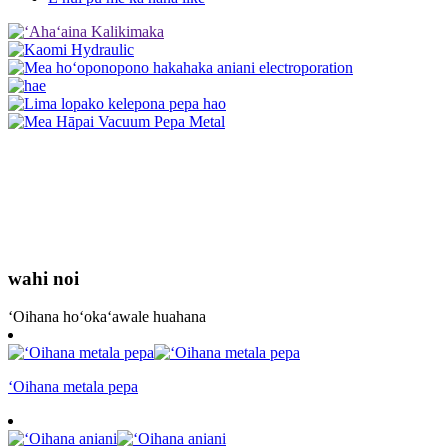
wahi noi
ʻOihana hoʻokaʻawale huahana
ʻOihana metala pepa