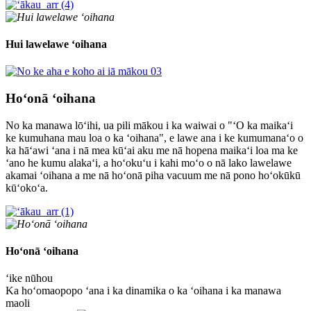
Hui lawelawe ʻoihana
Hoʻonā ʻoihana
No ka manawa lōʻihi, ua pili mākou i ka waiwai o "ʻO ka maikaʻi
ke kumuhana mau loa o ka ʻoihana", e lawe ana i ke kumumanaʻo o
ka hāʻawi ʻana i nā mea kūʻai aku me nā hopena maikaʻi loa ma ke
ʻano he kumu alakaʻi, a hoʻokuʻu i kahi moʻo o nā lako lawelawe
akamai ʻoihana a me nā hoʻonā piha vacuum me nā pono hoʻokūkū
kūʻokoʻa.
Hoʻonā ʻoihana
ʻike nūhou
Ka hoʻomaopopo ʻana i ka dinamika o ka ʻoihana i ka manawa
maoli