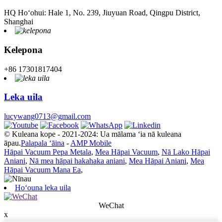
HQ Hoʻohui: Hale 1, No. 239, Jiuyuan Road, Qingpu District,
Shanghai
Kelepona
+86 17301817404
Leka uila
lucywang0713@gmail.com
© Kuleana kope - 2021-2024: Ua mālama ʻia nā kuleana
āpau.
Palapala ʻāina
-
AMP Mobile
Hāpai Vacuum Pepa Metala
,
Mea Hāpai Vacuum
,
Nā Lako Hāpai
Aniani
,
Nā mea hāpai hakahaka aniani
,
Mea Hāpai Aniani
,
Mea
Hāpai Vacuum Mana Ea
,
Hoʻouna leka uila
WeChat
x