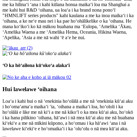
me ka hilinaʻi ʻana i kahi kūlana honua maikaʻi loa ma Shanghai a
me kahi hui R&D ʻoihana, ua loaʻa i ka brand nona ponoʻī
"HMNLIFT series products" kahi kaulana a me ka inoa maikaʻi i ka
ʻoihana, a ke neʻe mau nei i ka pae hoʻohālikelike o ka ʻoihana. He
mana koʻikoʻi ko kā mākou huahana ma ʻEulopa, ʻAmelika ʻĀkau,
ʻAmelika Waena a me ʻAmelika Hema, Oceania, Hikina Waena,
ʻApelika, ʻAsia a me nā wahi ʻē aʻe he nui.
ʻO ka hōʻailona kūʻokoʻa alakaʻi
Hui lawelawe ʻoihana
Loaʻa i kahi hui o nā ʻenekinia hoʻolālā a me nā ʻenekinia kūʻai aku
i hoʻomaʻamaʻa maikaʻi ʻia, ʻoihana a maikaʻi loa, hoʻololi i ka
hoʻolālā e like me nā kiʻi a me nā kikoʻī o ka mea kūʻai aku, hoʻokō
i ka hana pilikino ʻoihana, hāʻawi i nā mea kūʻai aku me nā huahana
kiʻekiʻe a me nā mīkini kūpono, a hoʻomau i ka hāʻawi ʻana i nā
lawelawe kiʻekiʻe e hoʻomaikaʻi i ka ʻoluʻolu o nā mea kūʻai aku.