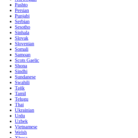
Pashto
Persian
Punjabi
Serbian
Sesotho
Sinhala
Slovak
Slovenian
Somali
Samoan
Scots Gaelic
Shona
Sindhi
Sundanese
Swahili
Tajik
Tamil
Telugu
Thai
Ukrainian
Urdu
Uzbek
Vietnamese
Welsh
Xhosa