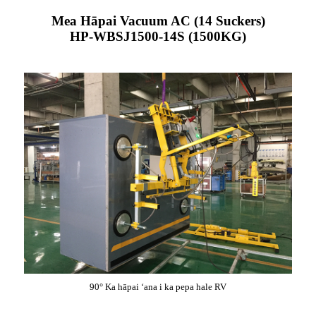
Mea Hāpai Vacuum AC (14 Suckers)
HP-WBSJ1500-14S (1500KG)
90° Ka hāpai ʻana i ka pepa hale RV