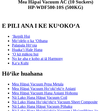
Mea Hāpai Vacuum AC (10 Suckers)
HP-WDF500-10S (500KG)
E PILI ANA I KE KUʻOKOʻA
ʻIkepili Hui
Moʻolelo o ka ʻOihana
Palapala Hōʻoia
Huakaʻi Hale Hana
ʻO kā mākou hui
No ke aha e koho ai iā Harmony
Kaʻa Kuhi
Hōʻike huahana
Mea Hāpai Vacuum Pepa Metala
Mea Hāpai Vacuum Hoʻokiʻekiʻe Aniani
Mea Hāpai Vacuum Hana Aniani Hohonu
Nā Lako Hana Hāpai Vacuum Coil
Nā Lako Hana Hoʻokiʻekiʻe Vacuum Sheet Composite
Nā Lako Hana Hāpai Vacuum Pōhaku
Nā Lako Hana Hoʻokiʻekiʻe Vacuum i Hoʻopilikino ʻia