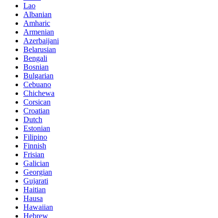
Lao
Albanian
Amharic
Armenian
Azerbaijani
Belarusian
Bengali
Bosnian
Bulgarian
Cebuano
Chichewa
Corsican
Croatian
Dutch
Estonian
Filipino
Finnish
Frisian
Galician
Georgian
Gujarati
Haitian
Hausa
Hawaiian
Hebrew