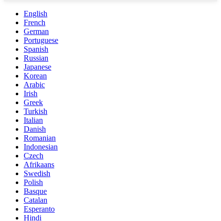
English
French
German
Portuguese
Spanish
Russian
Japanese
Korean
Arabic
Irish
Greek
Turkish
Italian
Danish
Romanian
Indonesian
Czech
Afrikaans
Swedish
Polish
Basque
Catalan
Esperanto
Hindi