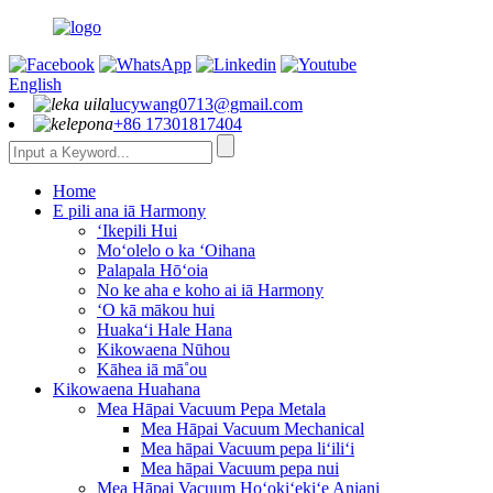
English
lucywang0713@gmail.com
+86 17301817404
Home
E pili ana iā Harmony
ʻIkepili Hui
Moʻolelo o ka ʻOihana
Palapala Hōʻoia
No ke aha e koho ai iā Harmony
ʻO kā mākou hui
Huakaʻi Hale Hana
Kikowaena Nūhou
Kāhea iā mā˚ou
Kikowaena Huahana
Mea Hāpai Vacuum Pepa Metala
Mea Hāpai Vacuum Mechanical
Mea hāpai Vacuum pepa liʻiliʻi
Mea hāpai Vacuum pepa nui
Mea Hāpai Vacuum Hoʻokiʻekiʻe Aniani