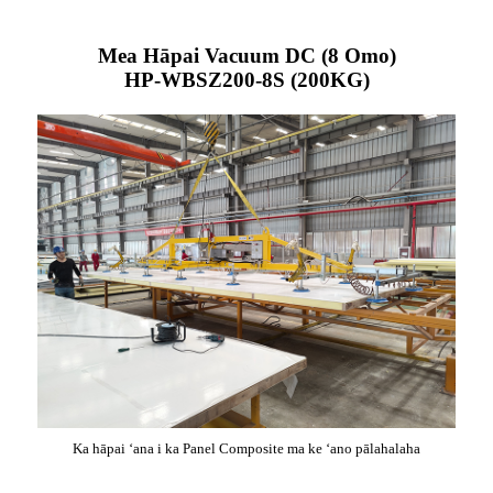
Mea Hāpai Vacuum DC (8 Omo)
HP-WBSZ200-8S (200KG)
Ka hāpai ʻana i ka Panel Composite ma ke ʻano pālahalaha