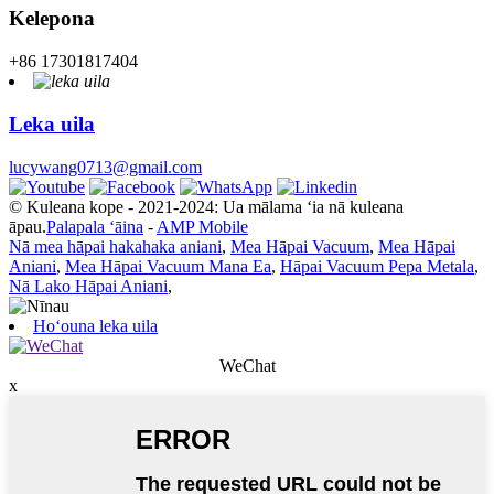
Kelepona
+86 17301817404
Leka uila
lucywang0713@gmail.com
© Kuleana kope - 2021-2024: Ua mālama ʻia nā kuleana
āpau.
Palapala ʻāina
-
AMP Mobile
Nā mea hāpai hakahaka aniani
,
Mea Hāpai Vacuum
,
Mea Hāpai
Aniani
,
Mea Hāpai Vacuum Mana Ea
,
Hāpai Vacuum Pepa Metala
,
Nā Lako Hāpai Aniani
,
Hoʻouna leka uila
WeChat
x