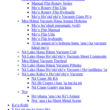
Manual Flip Rotary Series
Moʻo Rotary Flip Uila
Moʻo Rotary Flip Hydraulic
Moʻo Hoʻokiʻekiʻe Vacuum Glass Piʻo
Mea Hāpai Vacuum Hana Aniani Hohonu
Moʻo hoʻohuli pneumatic (wili)
Moʻo Flip Manual
Moʻo Flip Uila
Moʻo Flip hydraulic
ʻO ke aniani piʻo hohonu hana ʻana i ka vacuum
hāpai moʻo
Nā Lako Hana Hāpai Vacuum Coil
Nā Lako Hana Hoʻokiʻekiʻe Vacuum Sheet Composite
Mea Hāpai Vacuum Tracheal
Nā Lako Hana Hāpai Vacuum Pōhaku
Nā Lako Hana Hoʻokiʻekiʻe Vacuum i Hoʻopilikino ʻia
Nā Lako Kākoʻo Hoʻokiʻekiʻe Vacuum
Nā Crane Jib Kū
Nā Jib Cranes i kau ʻia ma ka pā
Nā Crane Gantry ma luna
Noi
Hoʻohana ʻana i ke Kiʻi Aniani
Noi ʻana i ka Sheet Metal Scene
Kaʻa Kuhi
E hui pū me ka hana like