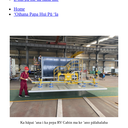
Home
ʻOihana Papa Hui Pū ʻIa
Ka hāpai ʻana i ka pepa RV Cabin ma ke ʻano pālahalaha