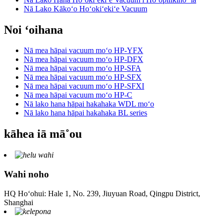
Nā Lako Kākoʻo Hoʻokiʻekiʻe Vacuum
Noi ʻoihana
Nā mea hāpai vacuum moʻo HP-YFX
Nā mea hāpai vacuum moʻo HP-DFX
Nā mea hāpai vacuum moʻo HP-SFA
Nā mea hāpai vacuum moʻo HP-SFX
Nā mea hāpai vacuum moʻo HP-SFXI
Nā mea hāpai vacuum moʻo HP-C
Nā lako hana hāpai hakahaka WDL moʻo
Nā lako hana hāpai hakahaka BL series
kāhea iā mā˚ou
Wahi noho
HQ Hoʻohui: Hale 1, No. 239, Jiuyuan Road, Qingpu District,
Shanghai