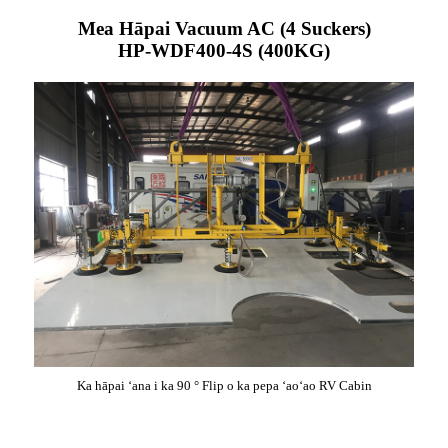
Mea Hāpai Vacuum AC (4 Suckers)
HP-WDF400-4S (400KG)
Ka hāpai ʻana i ka 90 ° Flip o ka pepa ʻaoʻao RV Cabin