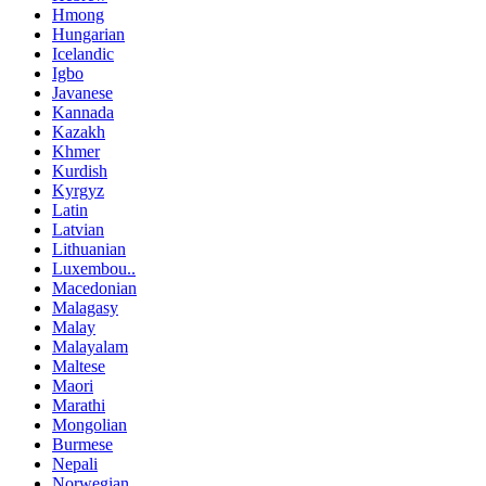
Hmong
Hungarian
Icelandic
Igbo
Javanese
Kannada
Kazakh
Khmer
Kurdish
Kyrgyz
Latin
Latvian
Lithuanian
Luxembou..
Macedonian
Malagasy
Malay
Malayalam
Maltese
Maori
Marathi
Mongolian
Burmese
Nepali
Norwegian