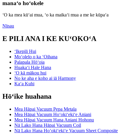
manaʻo hoʻokele
ʻO ka mea kūʻai mua, ʻo ka maikaʻi mua a me ke kūpaʻa
Nīnau
E PILI ANA I KE KUʻOKOʻA
ʻIkepili Hui
Moʻolelo o ka ʻOihana
Palapala Hōʻoia
Huakaʻi Hale Hana
ʻO kā mākou hui
No ke aha e koho ai iā Harmony
Kaʻa Kuhi
Hōʻike huahana
Mea Hāpai Vacuum Pepa Metala
Mea Hāpai Vacuum Hoʻokiʻekiʻe Aniani
Mea Hāpai Vacuum Hana Aniani Hohonu
Nā Lako Hana Hāpai Vacuum Coil
Nā Lako Hana Hoʻokiʻekiʻe Vacuum Sheet Composite