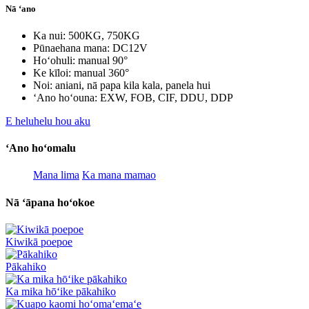
Nā ʻano
Ka nui: 500KG, 750KG
Pūnaehana mana: DC12V
Hoʻohuli: manual 90°
Ke kīloi: manual 360°
Noi: aniani, nā papa kila kala, panela hui
ʻAno hoʻouna: EXW, FOB, CIF, DDU, DDP
E heluhelu hou aku
ʻAno hoʻomalu
Mana lima
Ka mana mamao
Nā ʻāpana hoʻokoe
Kiwikā poepoe
Pākahiko
Ka mika hōʻike pākahiko