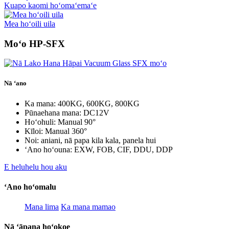
Kuapo kaomi hoʻomaʻemaʻe
Mea hoʻoili uila
Moʻo HP-SFX
Nā ʻano
Ka mana: 400KG, 600KG, 800KG
Pūnaehana mana: DC12V
Hoʻohuli: Manual 90°
Kīloi: Manual 360°
Noi: aniani, nā papa kila kala, panela hui
ʻAno hoʻouna: EXW, FOB, CIF, DDU, DDP
E heluhelu hou aku
ʻAno hoʻomalu
Mana lima
Ka mana mamao
Nā ʻāpana hoʻokoe