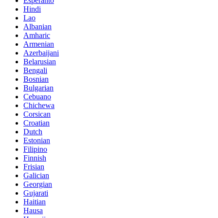
Esperanto
Hindi
Lao
Albanian
Amharic
Armenian
Azerbaijani
Belarusian
Bengali
Bosnian
Bulgarian
Cebuano
Chichewa
Corsican
Croatian
Dutch
Estonian
Filipino
Finnish
Frisian
Galician
Georgian
Gujarati
Haitian
Hausa