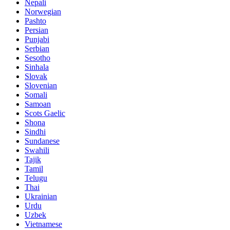
Nepali
Norwegian
Pashto
Persian
Punjabi
Serbian
Sesotho
Sinhala
Slovak
Slovenian
Somali
Samoan
Scots Gaelic
Shona
Sindhi
Sundanese
Swahili
Tajik
Tamil
Telugu
Thai
Ukrainian
Urdu
Uzbek
Vietnamese