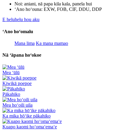
Noi: aniani, nā papa kila kala, panela hui
ʻAno hoʻouna: EXW, FOB, CIF, DDU, DDP
E heluhelu hou aku
ʻAno hoʻomalu
Mana lima
Ka mana mamao
Nā ʻāpana hoʻokoe
Mea ʻūlū
Kiwikā poepoe
Pākahiko
Mea hoʻoili uila
Ka mika hōʻike pākahiko
Kuapo kaomi hoʻomaʻemaʻe