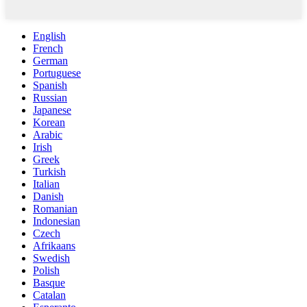
English
French
German
Portuguese
Spanish
Russian
Japanese
Korean
Arabic
Irish
Greek
Turkish
Italian
Danish
Romanian
Indonesian
Czech
Afrikaans
Swedish
Polish
Basque
Catalan