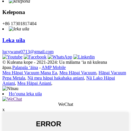
Kelepona
+86 17301817404
Leka uila
lucywang0713@gmail.com
© Kuleana kope - 2021-2024: Ua mālama ʻia nā kuleana
āpau.
Palapala ʻāina
-
AMP Mobile
Mea Hāpai Vacuum Mana Ea
,
Mea Hāpai Vacuum
,
Hāpai Vacuum
Pepa Metala
,
Nā mea hāpai hakahaka aniani
,
Nā Lako Hāpai
Aniani
,
Mea Hāpai Aniani
,
Hoʻouna leka uila
WeChat
x