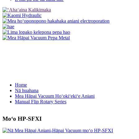
Home
Nā huahana
Mea Hāpai Vacuum Hoʻokiʻekiʻe Aniani
Manual Flip Rotary Series
Moʻo HP-SFXI