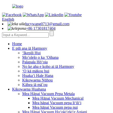
English
lucywang0713@gmail.com
+86 17301817404
Home
E pili ana iā Harmony
ʻIkepili Hui
Moʻolelo o ka ʻOihana
Palapala Hōʻoia
No ke aha e koho ai iā Harmony
ʻO kā mākou hui
Huakaʻi Hale Hana
Kikowaena Nūhou
Kāhea iā mā˚ou
Kikowaena Huahana
Mea Hāpai Vacuum Pepa Metala
Mea Hāpai Vacuum Mechanical
Mea hāpai Vacuum pepa liʻiliʻi
Mea hāpai Vacuum pepa nui
Mea Hāpai Vacuum Hoʻokiʻekiʻe Aniani