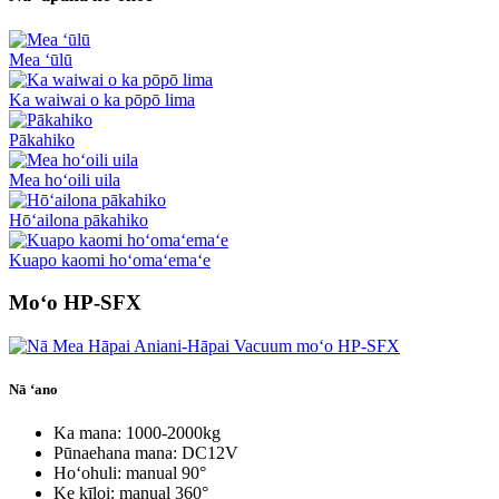
Mea ʻūlū
Ka waiwai o ka pōpō lima
Pākahiko
Mea hoʻoili uila
Hōʻailona pākahiko
Kuapo kaomi hoʻomaʻemaʻe
Moʻo HP-SFX
Nā ʻano
Ka mana: 1000-2000kg
Pūnaehana mana: DC12V
Hoʻohuli: manual 90°
Ke kīloi: manual 360°