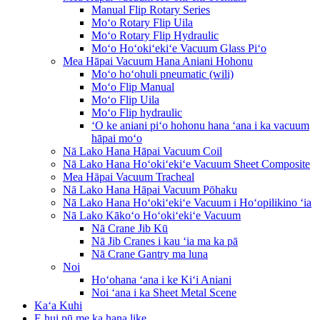
Manual Flip Rotary Series
Moʻo Rotary Flip Uila
Moʻo Rotary Flip Hydraulic
Moʻo Hoʻokiʻekiʻe Vacuum Glass Piʻo
Mea Hāpai Vacuum Hana Aniani Hohonu
Moʻo hoʻohuli pneumatic (wili)
Moʻo Flip Manual
Moʻo Flip Uila
Moʻo Flip hydraulic
ʻO ke aniani piʻo hohonu hana ʻana i ka vacuum
hāpai moʻo
Nā Lako Hana Hāpai Vacuum Coil
Nā Lako Hana Hoʻokiʻekiʻe Vacuum Sheet Composite
Mea Hāpai Vacuum Tracheal
Nā Lako Hana Hāpai Vacuum Pōhaku
Nā Lako Hana Hoʻokiʻekiʻe Vacuum i Hoʻopilikino ʻia
Nā Lako Kākoʻo Hoʻokiʻekiʻe Vacuum
Nā Crane Jib Kū
Nā Jib Cranes i kau ʻia ma ka pā
Nā Crane Gantry ma luna
Noi
Hoʻohana ʻana i ke Kiʻi Aniani
Noi ʻana i ka Sheet Metal Scene
Kaʻa Kuhi
E hui pū me ka hana like