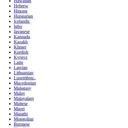
Hawaiian
Hebrew
Hmong
Hungarian
Icelandic
Igbo
Javanese
Kannada
Kazakh
Khmer
Kurdish
Kyrgyz
Latin
Latvian
Lithuanian
Luxembou..
Macedonian
Malagasy
Malay
Malayalam
Maltese
Maori
Marathi
Mongolian
Burmese