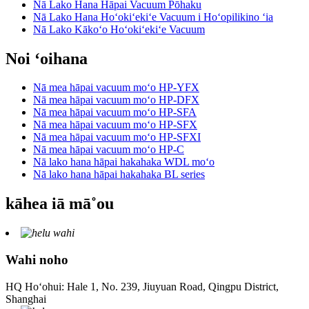
Nā Lako Hana Hāpai Vacuum Pōhaku
Nā Lako Hana Hoʻokiʻekiʻe Vacuum i Hoʻopilikino ʻia
Nā Lako Kākoʻo Hoʻokiʻekiʻe Vacuum
Noi ʻoihana
Nā mea hāpai vacuum moʻo HP-YFX
Nā mea hāpai vacuum moʻo HP-DFX
Nā mea hāpai vacuum moʻo HP-SFA
Nā mea hāpai vacuum moʻo HP-SFX
Nā mea hāpai vacuum moʻo HP-SFXI
Nā mea hāpai vacuum moʻo HP-C
Nā lako hana hāpai hakahaka WDL moʻo
Nā lako hana hāpai hakahaka BL series
kāhea iā mā˚ou
Wahi noho
HQ Hoʻohui: Hale 1, No. 239, Jiuyuan Road, Qingpu District,
Shanghai