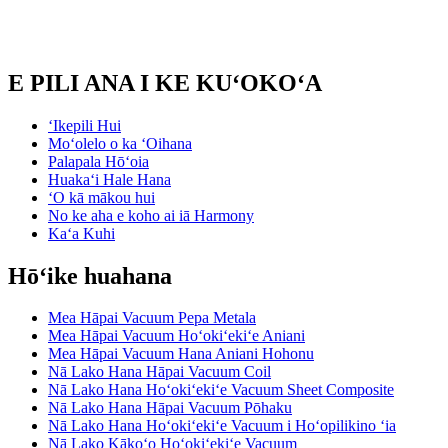
E PILI ANA I KE KUʻOKOʻA
ʻIkepili Hui
Moʻolelo o ka ʻOihana
Palapala Hōʻoia
Huakaʻi Hale Hana
ʻO kā mākou hui
No ke aha e koho ai iā Harmony
Kaʻa Kuhi
Hōʻike huahana
Mea Hāpai Vacuum Pepa Metala
Mea Hāpai Vacuum Hoʻokiʻekiʻe Aniani
Mea Hāpai Vacuum Hana Aniani Hohonu
Nā Lako Hana Hāpai Vacuum Coil
Nā Lako Hana Hoʻokiʻekiʻe Vacuum Sheet Composite
Nā Lako Hana Hāpai Vacuum Pōhaku
Nā Lako Hana Hoʻokiʻekiʻe Vacuum i Hoʻopilikino ʻia
Nā Lako Kākoʻo Hoʻokiʻekiʻe Vacuum