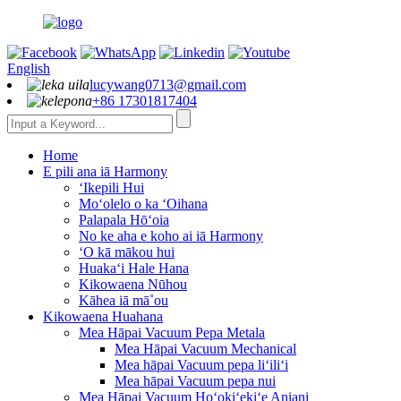
English
lucywang0713@gmail.com
+86 17301817404
Home
E pili ana iā Harmony
ʻIkepili Hui
Moʻolelo o ka ʻOihana
Palapala Hōʻoia
No ke aha e koho ai iā Harmony
ʻO kā mākou hui
Huakaʻi Hale Hana
Kikowaena Nūhou
Kāhea iā mā˚ou
Kikowaena Huahana
Mea Hāpai Vacuum Pepa Metala
Mea Hāpai Vacuum Mechanical
Mea hāpai Vacuum pepa liʻiliʻi
Mea hāpai Vacuum pepa nui
Mea Hāpai Vacuum Hoʻokiʻekiʻe Aniani