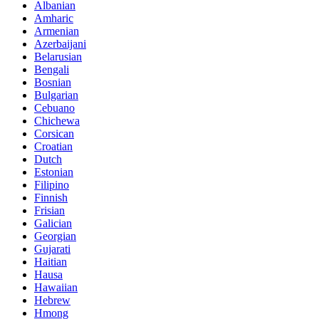
Albanian
Amharic
Armenian
Azerbaijani
Belarusian
Bengali
Bosnian
Bulgarian
Cebuano
Chichewa
Corsican
Croatian
Dutch
Estonian
Filipino
Finnish
Frisian
Galician
Georgian
Gujarati
Haitian
Hausa
Hawaiian
Hebrew
Hmong