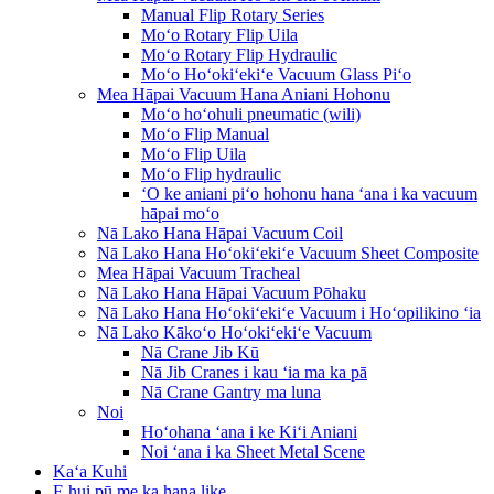
Manual Flip Rotary Series
Moʻo Rotary Flip Uila
Moʻo Rotary Flip Hydraulic
Moʻo Hoʻokiʻekiʻe Vacuum Glass Piʻo
Mea Hāpai Vacuum Hana Aniani Hohonu
Moʻo hoʻohuli pneumatic (wili)
Moʻo Flip Manual
Moʻo Flip Uila
Moʻo Flip hydraulic
ʻO ke aniani piʻo hohonu hana ʻana i ka vacuum
hāpai moʻo
Nā Lako Hana Hāpai Vacuum Coil
Nā Lako Hana Hoʻokiʻekiʻe Vacuum Sheet Composite
Mea Hāpai Vacuum Tracheal
Nā Lako Hana Hāpai Vacuum Pōhaku
Nā Lako Hana Hoʻokiʻekiʻe Vacuum i Hoʻopilikino ʻia
Nā Lako Kākoʻo Hoʻokiʻekiʻe Vacuum
Nā Crane Jib Kū
Nā Jib Cranes i kau ʻia ma ka pā
Nā Crane Gantry ma luna
Noi
Hoʻohana ʻana i ke Kiʻi Aniani
Noi ʻana i ka Sheet Metal Scene
Kaʻa Kuhi
E hui pū me ka hana like