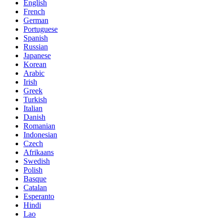
English
French
German
Portuguese
Spanish
Russian
Japanese
Korean
Arabic
Irish
Greek
Turkish
Italian
Danish
Romanian
Indonesian
Czech
Afrikaans
Swedish
Polish
Basque
Catalan
Esperanto
Hindi
Lao