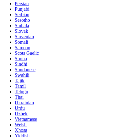
Persian
Punjabi
Serbian
Sesotho
Sinhala
Slovak
Slovenian
Somali
Samoan
Scots Gaelic
Shona
Sindhi
Sundanese
Swahili
Tajik
Tamil
Telugu
Thai
Ukrainian
Urdu
Uzbek
Vietnamese
Welsh
Xhosa
Yiddish