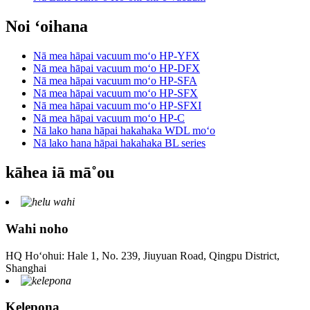
Noi ʻoihana
Nā mea hāpai vacuum moʻo HP-YFX
Nā mea hāpai vacuum moʻo HP-DFX
Nā mea hāpai vacuum moʻo HP-SFA
Nā mea hāpai vacuum moʻo HP-SFX
Nā mea hāpai vacuum moʻo HP-SFXI
Nā mea hāpai vacuum moʻo HP-C
Nā lako hana hāpai hakahaka WDL moʻo
Nā lako hana hāpai hakahaka BL series
kāhea iā mā˚ou
Wahi noho
HQ Hoʻohui: Hale 1, No. 239, Jiuyuan Road, Qingpu District,
Shanghai
Kelepona