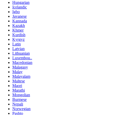
Hungarian
Icelandic
Igbo
Javanese
Kannada
Kazakh
Khmer
Kurdish
Kyrgyz
Latin
Latvian
Lithuanian
Luxembou..
Macedonian
Malagasy
Malay
Malayalam
Maltese
Maori
Marathi
Mongolian
Burmese
Nepali
Norwegian
Pashto