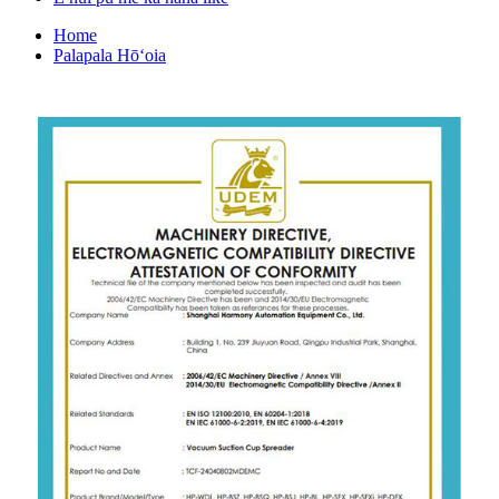
Home
Palapala Hōʻoia