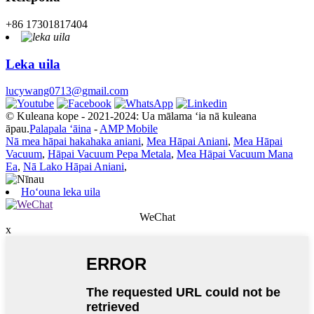
+86 17301817404
Leka uila
lucywang0713@gmail.com
© Kuleana kope - 2021-2024: Ua mālama ʻia nā kuleana
āpau.
Palapala ʻāina
-
AMP Mobile
Nā mea hāpai hakahaka aniani
,
Mea Hāpai Aniani
,
Mea Hāpai
Vacuum
,
Hāpai Vacuum Pepa Metala
,
Mea Hāpai Vacuum Mana
Ea
,
Nā Lako Hāpai Aniani
,
Hoʻouna leka uila
WeChat
x