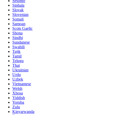
Sesotho
Sinhala
Slovak
Slovenian
Somali
Samoan
Scots Gaelic
Shona
Sindhi
Sundanese
Swahili
Tajik
Tamil
Telugu
Thai
Ukrainian
Urdu
Uzbek
Vietnamese
Welsh
Xhosa
Yiddish
Yoruba
Zulu
Kinyarwanda