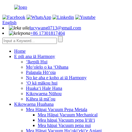
English
lucywang0713@gmail.com
+86 17301817404
Home
E pili ana iā Harmony
ʻIkepili Hui
Moʻolelo o ka ʻOihana
Palapala Hōʻoia
No ke aha e koho ai iā Harmony
ʻO kā mākou hui
Huakaʻi Hale Hana
Kikowaena Nūhou
Kāhea iā mā˚ou
Kikowaena Huahana
Mea Hāpai Vacuum Pepa Metala
Mea Hāpai Vacuum Mechanical
Mea hāpai Vacuum pepa liʻiliʻi
Mea hāpai Vacuum pepa nui
Mea Hāpai Vacuum Hoʻokiʻekiʻe Aniani