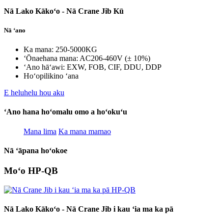
Nā Lako Kākoʻo - Nā Crane Jib Kū
Nā ʻano
Ka mana: 250-5000KG
ʻŌnaehana mana: AC206-460V (± 10%)
ʻAno hāʻawi: EXW, FOB, CIF, DDU, DDP
Hoʻopilikino ʻana
E heluhelu hou aku
ʻAno hana hoʻomalu omo a hoʻokuʻu
Mana lima
Ka mana mamao
Nā ʻāpana hoʻokoe
Moʻo HP-QB
Nā Lako Kākoʻo - Nā Crane Jib i kau ʻia ma ka pā