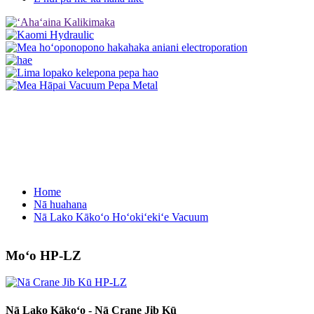
Home
Nā huahana
Nā Lako Kākoʻo Hoʻokiʻekiʻe Vacuum
Moʻo HP-LZ
Nā Lako Kākoʻo - Nā Crane Jib Kū