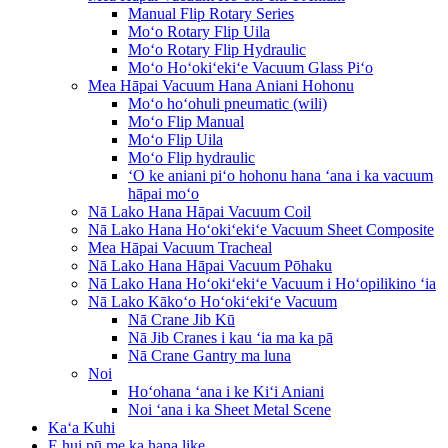
Manual Flip Rotary Series
Moʻo Rotary Flip Uila
Moʻo Rotary Flip Hydraulic
Moʻo Hoʻokiʻekiʻe Vacuum Glass Piʻo
Mea Hāpai Vacuum Hana Aniani Hohonu
Moʻo hoʻohuli pneumatic (wili)
Moʻo Flip Manual
Moʻo Flip Uila
Moʻo Flip hydraulic
ʻO ke aniani piʻo hohonu hana ʻana i ka vacuum
hāpai moʻo
Nā Lako Hana Hāpai Vacuum Coil
Nā Lako Hana Hoʻokiʻekiʻe Vacuum Sheet Composite
Mea Hāpai Vacuum Tracheal
Nā Lako Hana Hāpai Vacuum Pōhaku
Nā Lako Hana Hoʻokiʻekiʻe Vacuum i Hoʻopilikino ʻia
Nā Lako Kākoʻo Hoʻokiʻekiʻe Vacuum
Nā Crane Jib Kū
Nā Jib Cranes i kau ʻia ma ka pā
Nā Crane Gantry ma luna
Noi
Hoʻohana ʻana i ke Kiʻi Aniani
Noi ʻana i ka Sheet Metal Scene
Kaʻa Kuhi
E hui pū me ka hana like