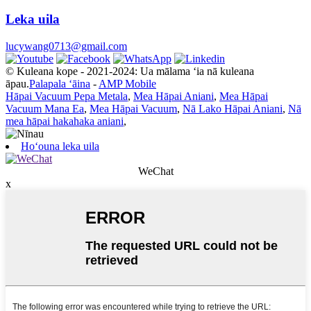
Leka uila
lucywang0713@gmail.com
© Kuleana kope - 2021-2024: Ua mālama ʻia nā kuleana
āpau.
Palapala ʻāina
-
AMP Mobile
Hāpai Vacuum Pepa Metala
,
Mea Hāpai Aniani
,
Mea Hāpai
Vacuum Mana Ea
,
Mea Hāpai Vacuum
,
Nā Lako Hāpai Aniani
,
Nā
mea hāpai hakahaka aniani
,
Hoʻouna leka uila
WeChat
x