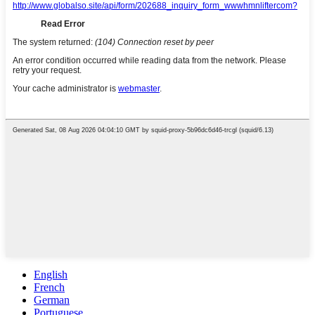
English
French
German
Portuguese