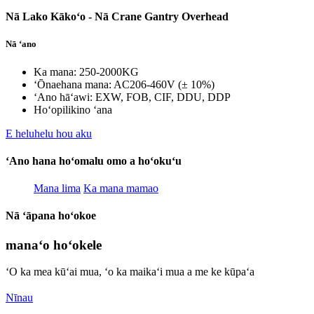
Nā Lako Kākoʻo - Nā Crane Gantry Overhead
Nā ʻano
Ka mana: 250-2000KG
ʻŌnaehana mana: AC206-460V (± 10%)
ʻAno hāʻawi: EXW, FOB, CIF, DDU, DDP
Hoʻopilikino ʻana
E heluhelu hou aku
ʻAno hana hoʻomalu omo a hoʻokuʻu
Mana lima
Ka mana mamao
Nā ʻāpana hoʻokoe
manaʻo hoʻokele
ʻO ka mea kūʻai mua, ʻo ka maikaʻi mua a me ke kūpaʻa
Nīnau