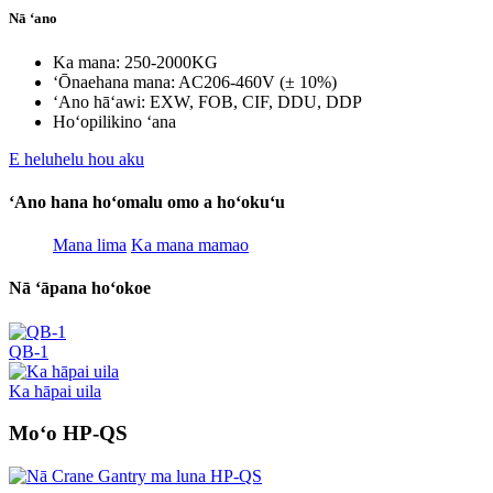
Nā ʻano
Ka mana: 250-2000KG
ʻŌnaehana mana: AC206-460V (± 10%)
ʻAno hāʻawi: EXW, FOB, CIF, DDU, DDP
Hoʻopilikino ʻana
E heluhelu hou aku
ʻAno hana hoʻomalu omo a hoʻokuʻu
Mana lima
Ka mana mamao
Nā ʻāpana hoʻokoe
QB-1
Ka hāpai uila
Moʻo HP-QS