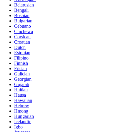
Belarusian
Bengali
Bosnian
Bulgarian
Cebuano
Chichewa
Corsican
Croatian
Dutch
Estonian
Filipino
Finnish
Frisian
Galician
Georgian
Gujarati
Haitian
Hausa
Hawaiian
Hebrew
Hmong
Hungarian
Icelandic
Igbo