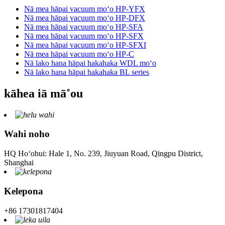
Nā mea hāpai vacuum moʻo HP-YFX
Nā mea hāpai vacuum moʻo HP-DFX
Nā mea hāpai vacuum moʻo HP-SFA
Nā mea hāpai vacuum moʻo HP-SFX
Nā mea hāpai vacuum moʻo HP-SFXI
Nā mea hāpai vacuum moʻo HP-C
Nā lako hana hāpai hakahaka WDL moʻo
Nā lako hana hāpai hakahaka BL series
kāhea iā mā˚ou
Wahi noho
HQ Hoʻohui: Hale 1, No. 239, Jiuyuan Road, Qingpu District,
Shanghai
Kelepona
+86 17301817404