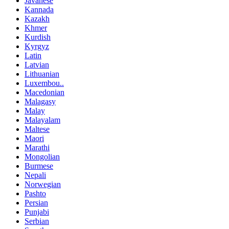
Javanese
Kannada
Kazakh
Khmer
Kurdish
Kyrgyz
Latin
Latvian
Lithuanian
Luxembou..
Macedonian
Malagasy
Malay
Malayalam
Maltese
Maori
Marathi
Mongolian
Burmese
Nepali
Norwegian
Pashto
Persian
Punjabi
Serbian