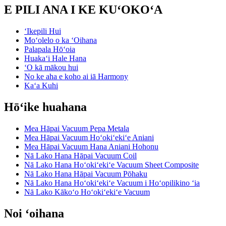
E PILI ANA I KE KUʻOKOʻA
ʻIkepili Hui
Moʻolelo o ka ʻOihana
Palapala Hōʻoia
Huakaʻi Hale Hana
ʻO kā mākou hui
No ke aha e koho ai iā Harmony
Kaʻa Kuhi
Hōʻike huahana
Mea Hāpai Vacuum Pepa Metala
Mea Hāpai Vacuum Hoʻokiʻekiʻe Aniani
Mea Hāpai Vacuum Hana Aniani Hohonu
Nā Lako Hana Hāpai Vacuum Coil
Nā Lako Hana Hoʻokiʻekiʻe Vacuum Sheet Composite
Nā Lako Hana Hāpai Vacuum Pōhaku
Nā Lako Hana Hoʻokiʻekiʻe Vacuum i Hoʻopilikino ʻia
Nā Lako Kākoʻo Hoʻokiʻekiʻe Vacuum
Noi ʻoihana