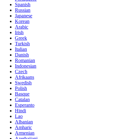
Spanish
Russian
Japanese
Korean
Arabic
Irish
Greek
Turkish
Italian
Danish
Romanian
Indonesian
Czech
Afrikaans
Swedish
Polish
Basque
Catalan
Esperanto
Hindi
Lao
Albanian
Amharic
Armenian
Azerbaijani