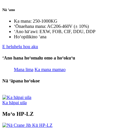
Nā ʻano
Ka mana: 250-1000KG
ʻŌnaehana mana: AC206-460V (± 10%)
ʻAno hāʻawi: EXW, FOB, CIF, DDU, DDP
Hoʻopilikino ʻana
E heluhelu hou aku
ʻAno hana hoʻomalu omo a hoʻokuʻu
Mana lima
Ka mana mamao
Nā ʻāpana hoʻokoe
Ka hāpai uila
Moʻo HP-LZ