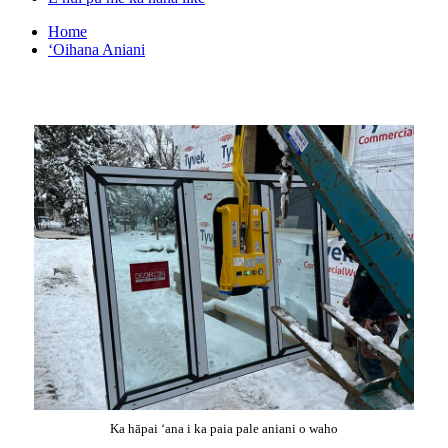
Home
ʻOihana Aniani
Ka hāpai ʻana i ka paia pale aniani o waho