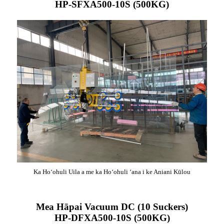
HP-SFXA500-10S (500KG)
Ka Hoʻohuli Uila a me ka Hoʻohuli ʻana i ke Aniani Kūlou
Mea Hāpai Vacuum DC (10 Suckers)
HP-DFXA500-10S (500KG)