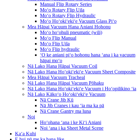
Manual Flip Rotary Series
Moʻo Rotary Flip Uila
Moʻo Rotary Flip Hydraulic
Moʻo Hoʻokiʻekiʻe Vacuum Glass Piʻo
Mea Hāpai Vacuum Hana Aniani Hohonu
Moʻo hoʻohuli pneumatic (wili)
Moʻo Flip Manual
Moʻo Flip Uila
Moʻo Flip hydraulic
ʻO ke aniani piʻo hohonu hana ʻana i ka vacuum
hāpai moʻo
Nā Lako Hana Hāpai Vacuum Coil
Nā Lako Hana Hoʻokiʻekiʻe Vacuum Sheet Composite
Mea Hāpai Vacuum Tracheal
Nā Lako Hana Hāpai Vacuum Pōhaku
Nā Lako Hana Hoʻokiʻekiʻe Vacuum i Hoʻopilikino ʻia
Nā Lako Kākoʻo Hoʻokiʻekiʻe Vacuum
Nā Crane Jib Kū
Nā Jib Cranes i kau ʻia ma ka pā
Nā Crane Gantry ma luna
Noi
Hoʻohana ʻana i ke Kiʻi Aniani
Noi ʻana i ka Sheet Metal Scene
Kaʻa Kuhi
E hui pū me ka hana like