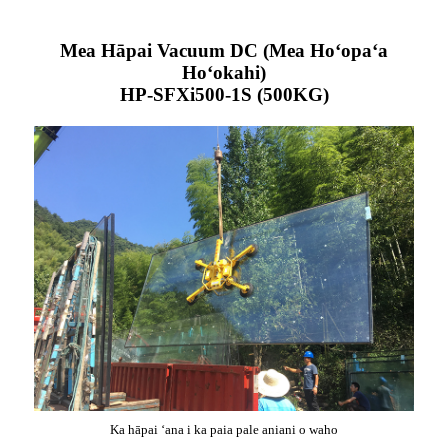
Mea Hāpai Vacuum DC (Mea Hoʻopaʻa
Hoʻokahi)
HP-SFXi500-1S (500KG)
Ka hāpai ʻana i ka paia pale aniani o waho