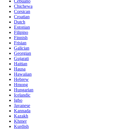
Cebuano
Chichewa
Corsican
Croatian
Dutch
Estonian
Filipino
Finnish
Frisian
Galician
Georgian
Gujarati
Haitian
Hausa
Hawaiian
Hebrew
Hmong
Hungarian
Icelandic
Igbo
Javanese
Kannada
Kazakh
Khmer
Kurdish