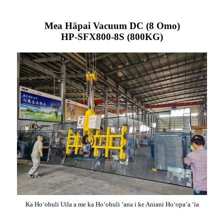
Mea Hāpai Vacuum DC (8 Omo)
HP-SFX800-8S (800KG)
Ka Hoʻohuli Uila a me ka Hoʻohuli ʻana i ke Aniani Hoʻopaʻa ʻia