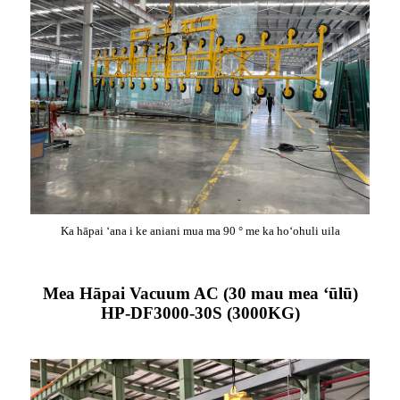
Ka hāpai ʻana i ke aniani mua ma 90 ° me ka hoʻohuli uila
Mea Hāpai Vacuum AC (30 mau mea ʻūlū)
HP-DF3000-30S (3000KG)