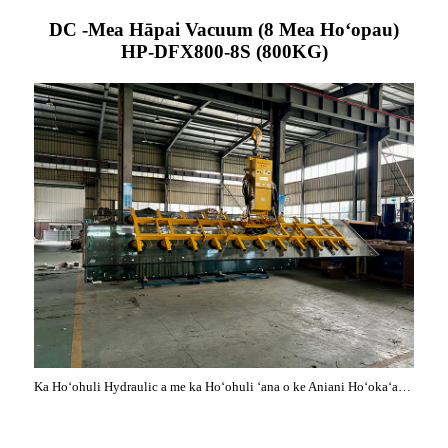
DC -Mea Hāpai Vacuum (8 Mea Hoʻopau)
HP-DFX800-8S (800KG)
Ka Hoʻohuli Hydraulic a me ka Hoʻohuli ʻana o ke Aniani Hoʻokaʻawale