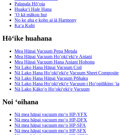
Palapala Hōʻoia
Huakaʻi Hale Hana
ʻO kā mākou hui
No ke aha e koho ai iā Harmony
Kaʻa Kuhi
Hōʻike huahana
Mea Hāpai Vacuum Pepa Metala
Mea Hāpai Vacuum Hoʻokiʻekiʻe Aniani
Mea Hāpai Vacuum Hana Aniani Hohonu
Nā Lako Hana Hāpai Vacuum Coil
Nā Lako Hana Hoʻokiʻekiʻe Vacuum Sheet Composite
Nā Lako Hana Hāpai Vacuum Pōhaku
Nā Lako Hana Hoʻokiʻekiʻe Vacuum i Hoʻopilikino ʻia
Nā Lako Kākoʻo Hoʻokiʻekiʻe Vacuum
Noi ʻoihana
Nā mea hāpai vacuum moʻo HP-YFX
Nā mea hāpai vacuum moʻo HP-DFX
Nā mea hāpai vacuum moʻo HP-SFA
Nā mea hāpai vacuum moʻo HP-SFX