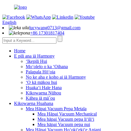
English
lucywang0713@gmail.com
+86 17301817404
Home
E pili ana iā Harmony
ʻIkepili Hui
Moʻolelo o ka ʻOihana
Palapala Hōʻoia
No ke aha e koho ai iā Harmony
ʻO kā mākou hui
Huakaʻi Hale Hana
Kikowaena Nūhou
Kāhea iā mā˚ou
Kikowaena Huahana
Mea Hāpai Vacuum Pepa Metala
Mea Hāpai Vacuum Mechanical
Mea hāpai Vacuum pepa liʻiliʻi
Mea hāpai Vacuum pepa nui
Mea Hāpai Vacuum Hoʻokiʻekiʻe Aniani