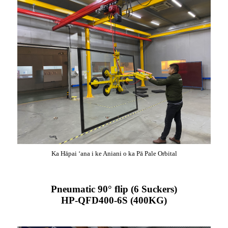
Ka Hāpai ʻana i ke Aniani o ka Pā Pale Orbital
Pneumatic 90° flip (6 Suckers)
HP-QFD400-6S (400KG)