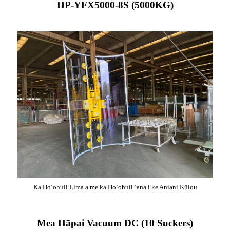
HP-YFX5000-8S (5000KG)
Ka Hoʻohuli Lima a me ka Hoʻohuli ʻana i ke Aniani Kūlou
Mea Hāpai Vacuum DC (10 Suckers)