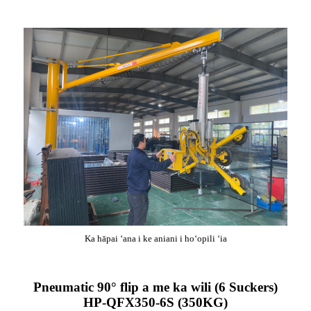
Ka hāpai ʻana i ke aniani i hoʻopili ʻia
Pneumatic 90° flip a me ka wili (6 Suckers)
HP-QFX350-6S (350KG)