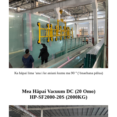
Ka hāpai lima ʻana i ke aniani kumu ma 90 ° (ʻōnaehana pālua)
Mea Hāpai Vacuum DC (20 Omo)
HP-SF2000-20S (2000KG)