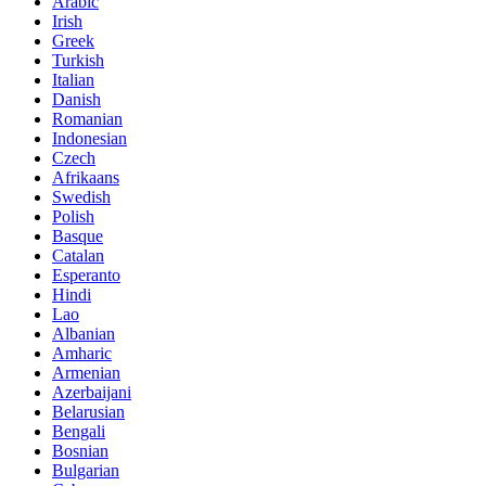
Arabic
Irish
Greek
Turkish
Italian
Danish
Romanian
Indonesian
Czech
Afrikaans
Swedish
Polish
Basque
Catalan
Esperanto
Hindi
Lao
Albanian
Amharic
Armenian
Azerbaijani
Belarusian
Bengali
Bosnian
Bulgarian