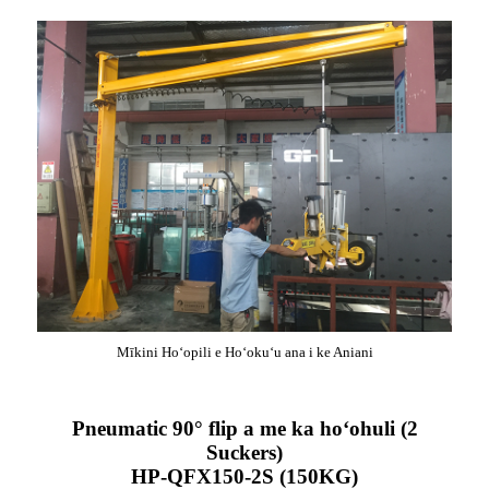
Mīkini Hoʻopili e Hoʻokuʻu ana i ke Aniani
Pneumatic 90° flip a me ka hoʻohuli (2
Suckers)
HP-QFX150-2S (150KG)