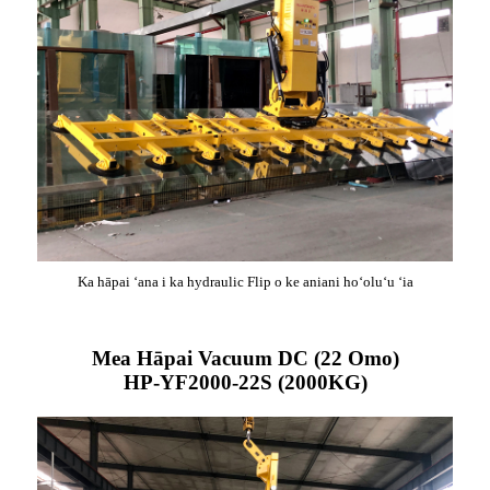
Ka hāpai ʻana i ka hydraulic Flip o ke aniani hoʻoluʻu ʻia
Mea Hāpai Vacuum DC (22 Omo)
HP-YF2000-22S (2000KG)