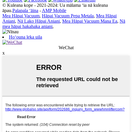
© Kuleana kope - 2021-2024: Ua mālama ʻia nā kuleana
āpau.
Palapala ʻāina
-
AMP Mobile
Mea Hāpai Vacuum
,
Hāpai Vacuum Pepa Metala
,
Mea Hāpai
Aniani
,
Nā Lako Hāpai Aniani
,
Mea Hāpai Vacuum Mana Ea
,
Nā
mea hāpai hakahaka aniani
,
Hoʻouna leka uila
WeChat
x