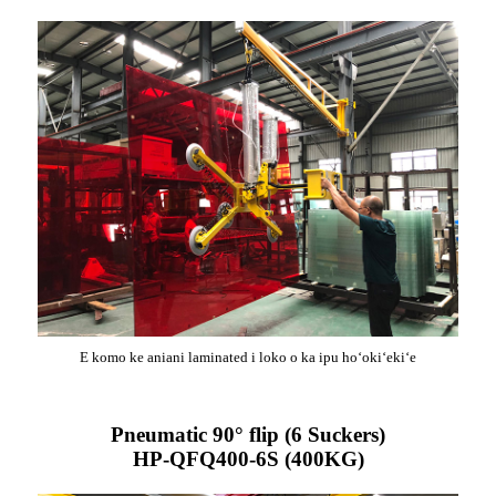
E komo ke aniani laminated i loko o ka ipu hoʻokiʻekiʻe
Pneumatic 90° flip (6 Suckers)
HP-QFQ400-6S (400KG)