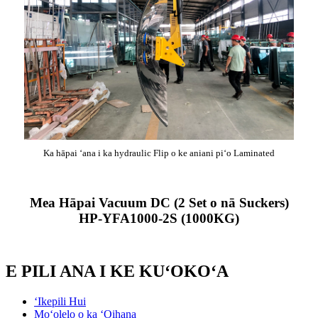
Ka hāpai ʻana i ka hydraulic Flip o ke aniani piʻo Laminated
Mea Hāpai Vacuum DC (2 Set o nā Suckers)
HP-YFA1000-2S (1000KG)
E PILI ANA I KE KUʻOKOʻA
ʻIkepili Hui
Moʻolelo o ka ʻOihana