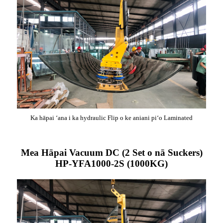
Ka hāpai ʻana i ka hydraulic Flip o ke aniani piʻo Laminated
Mea Hāpai Vacuum DC (2 Set o nā Suckers)
HP-YFA1000-2S (1000KG)