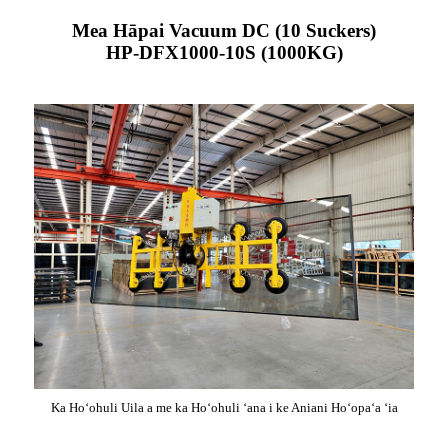
Mea Hāpai Vacuum DC (10 Suckers)
HP-DFX1000-10S (1000KG)
Ka Hoʻohuli Uila a me ka Hoʻohuli ʻana i ke Aniani Hoʻopaʻa ʻia