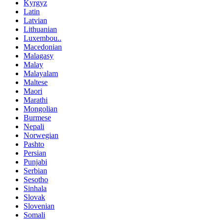
Kyrgyz
Latin
Latvian
Lithuanian
Luxembou..
Macedonian
Malagasy
Malay
Malayalam
Maltese
Maori
Marathi
Mongolian
Burmese
Nepali
Norwegian
Pashto
Persian
Punjabi
Serbian
Sesotho
Sinhala
Slovak
Slovenian
Somali