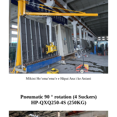
Mīkini Hoʻomaʻemaʻe e Hāpai Ana i ke Aniani
Pneumatic 90 ° rotation (4 Suckers)
HP-QXQ250-4S (250KG)