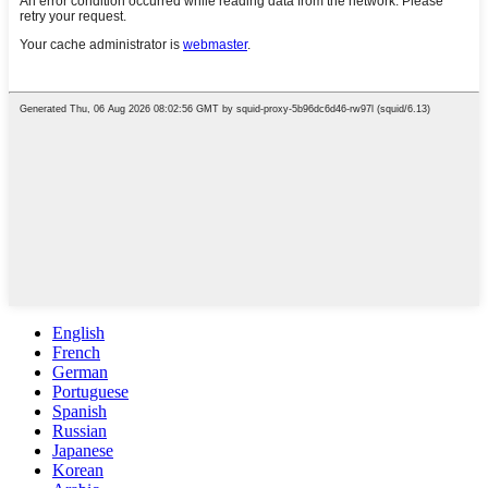
English
French
German
Portuguese
Spanish
Russian
Japanese
Korean