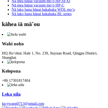
Nā mea hāpai vacuum moʻo HP-SFXI
Nā mea hāpai vacuum moʻo HP-C
Nā lako hana hāpai hakahaka WDL moʻo
Nā lako hana hāpai hakahaka BL series
kāhea iā mā˚ou
Wahi noho
HQ Hoʻohui: Hale 1, No. 239, Jiuyuan Road, Qingpu District,
Shanghai
Kelepona
+86 17301817404
Leka uila
lucywang0713@gmail.com