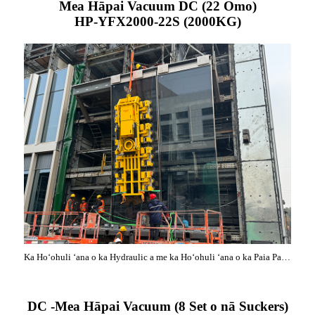
Mea Hāpai Vacuum DC (22 Omo)
HP-YFX2000-22S (2000KG)
Ka Hoʻohuli ʻana o ka Hydraulic a me ka Hoʻohuli ʻana o ka Paia Pale Aniani Nui
DC -Mea Hāpai Vacuum (8 Set o nā Suckers)